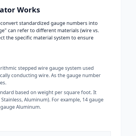
ator Works
to convert standardized gauge numbers into
" can refer to different materials (wire vs.
ect the specific material system to ensure
rithmic stepped wire gauge system used
rically conducting wire. As the gauge number
es.
andard based on weight per square foot. It
d, Stainless, Aluminum). For example, 14 gauge
14 gauge Aluminum.