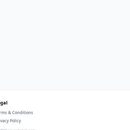
gal
rms & Conditions
ivacy Policy