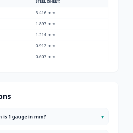
STEEL (SHEET)
3.416 mm
1.897 mm
1.214 mm
0.912 mm
0.607 mm
ons
 is 1 gauge in mm?
▾