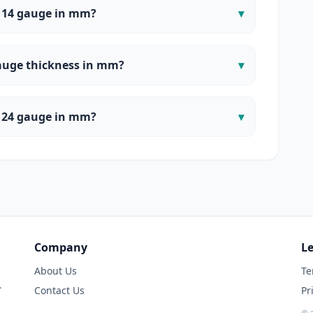
 14 gauge in mm?
▾
auge thickness in mm?
▾
 24 gauge in mm?
▾
Company
Le
About Us
Te
.
Contact Us
Pr