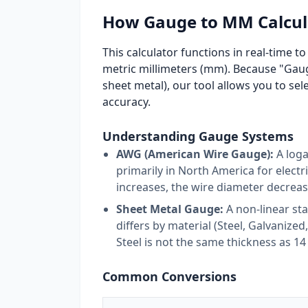
How Gauge to MM Calcul
This calculator functions in real-time 
metric millimeters (mm). Because "Gauge
sheet metal), our tool allows you to sel
accuracy.
Understanding Gauge Systems
AWG (American Wire Gauge):
A loga
primarily in North America for elect
increases, the wire diameter decreas
Sheet Metal Gauge:
A non-linear st
differs by material (Steel, Galvanize
Steel is not the same thickness as 
Common Conversions