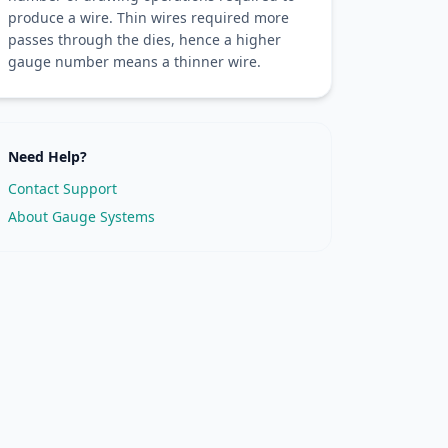
produce a wire. Thin wires required more
passes through the dies, hence a higher
gauge number means a thinner wire.
Need Help?
Contact Support
About Gauge Systems