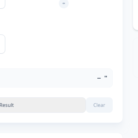
m
— "
Result
Clear