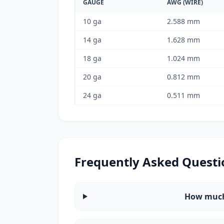
GAUGE
AWG (WIRE)
10 ga
2.588 mm
14 ga
1.628 mm
18 ga
1.024 mm
20 ga
0.812 mm
24 ga
0.511 mm
Frequently Asked Questi
How much