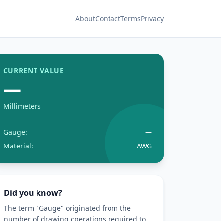
About
Contact
Terms
Privacy
CURRENT VALUE
—
Millimeters
Gauge:
—
Material:
AWG
Did you know?
The term "Gauge" originated from the
number of drawing operations required to