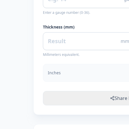
Enter a gauge number (0-36).
Thickness (mm)
m
Millimeters equivalent.
Inches
Share 