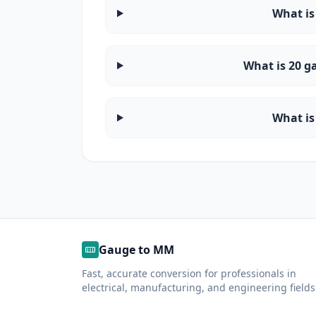
What is
What is 20 g
What is
Gauge to MM
Fast, accurate conversion for professionals in
electrical, manufacturing, and engineering fields