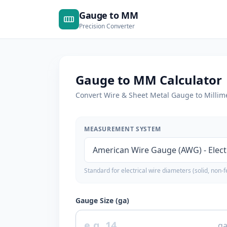
Gauge to MM
Precision Converter
Gauge to MM Calculator
Convert Wire & Sheet Metal Gauge to Millime
MEASUREMENT SYSTEM
Standard for electrical wire diameters (solid, non-f
Gauge Size (ga)
g