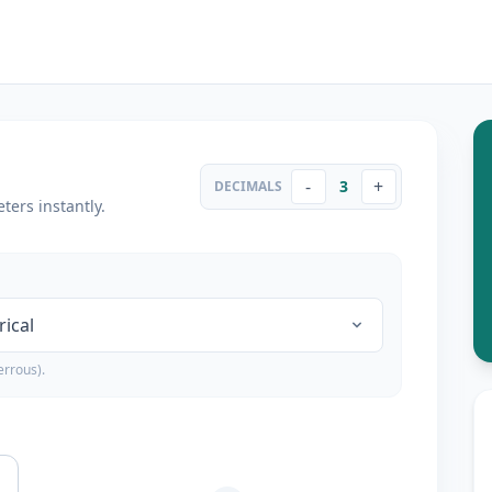
-
+
3
DECIMALS
ters instantly.
errous).
a